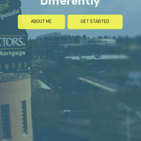
Differently
ABOUT ME
GET STARTED