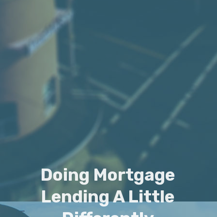
Doing Mortgage
Lending A Little