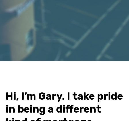
Hi, I’m Gary. I take pride
in being a different
kind of mortgage