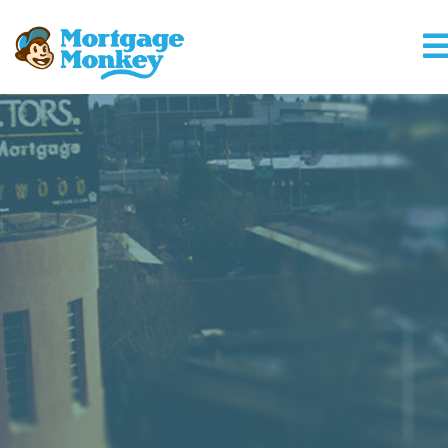
Mortgage Monke